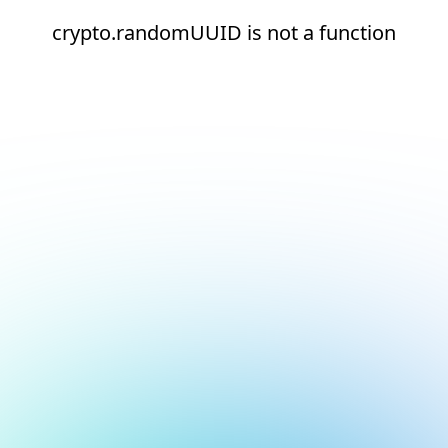
crypto.randomUUID is not a function