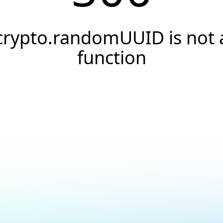
crypto.randomUUID is not 
function