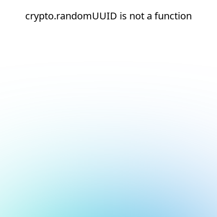
crypto.randomUUID is not a function