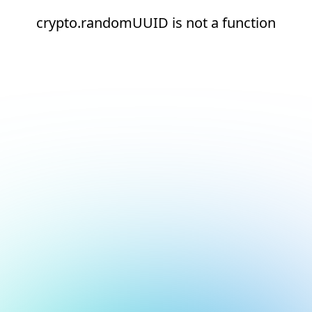
crypto.randomUUID is not a function