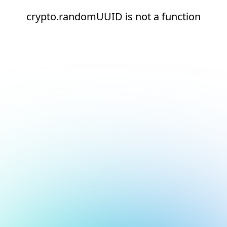
crypto.randomUUID is not a function