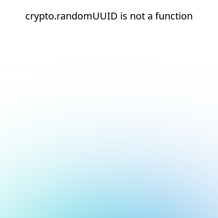
crypto.randomUUID is not a function