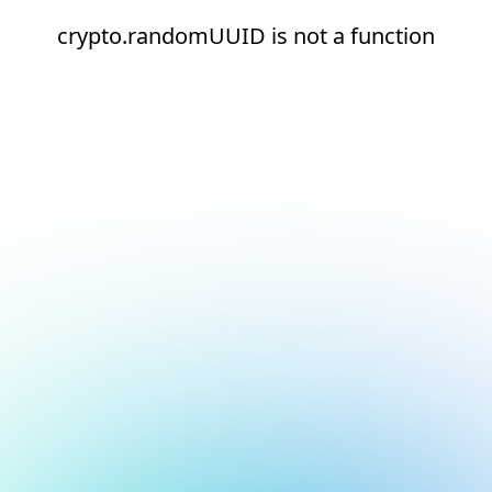
crypto.randomUUID is not a function