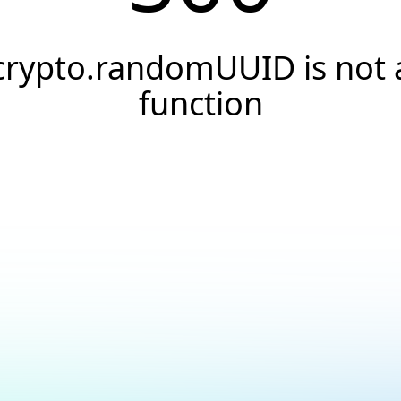
crypto.randomUUID is not 
function