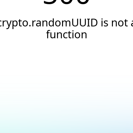
crypto.randomUUID is not 
function