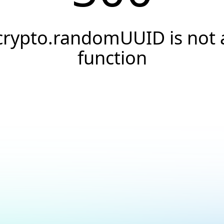
crypto.randomUUID is not 
function