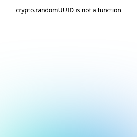
crypto.randomUUID is not a function