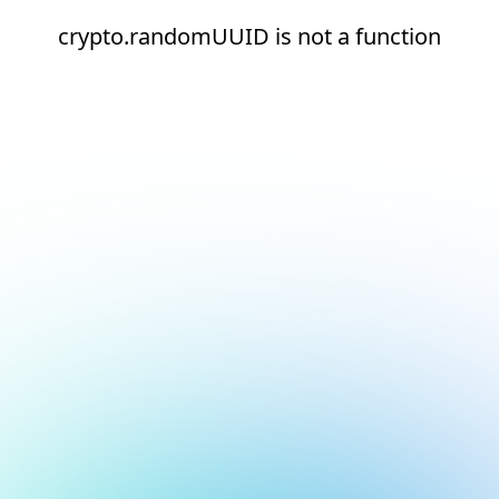
crypto.randomUUID is not a function