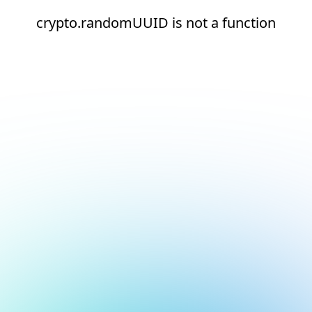
crypto.randomUUID is not a function