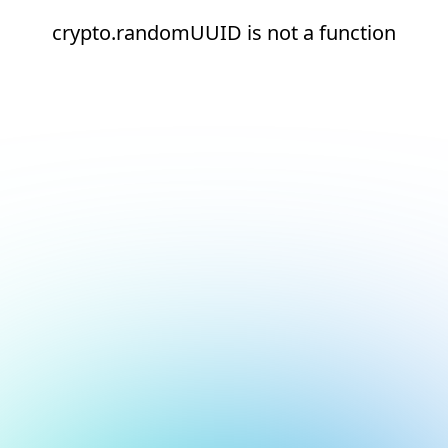
crypto.randomUUID is not a function