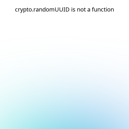
crypto.randomUUID is not a function