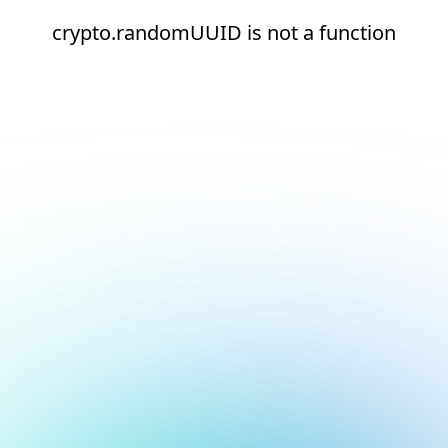
crypto.randomUUID is not a function