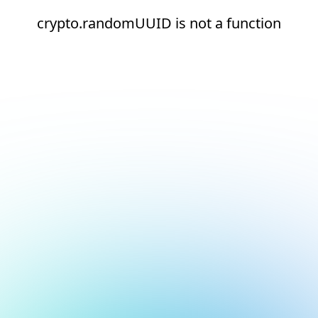
crypto.randomUUID is not a function