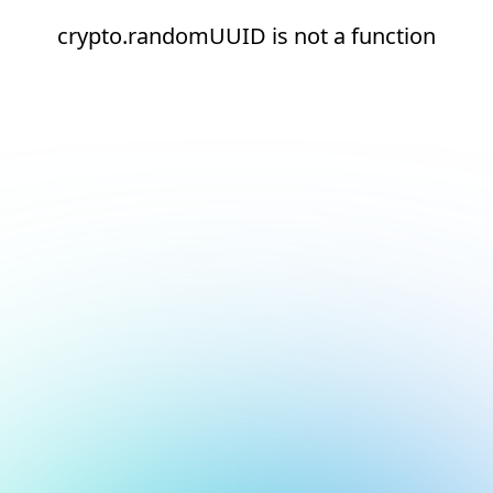
crypto.randomUUID is not a function