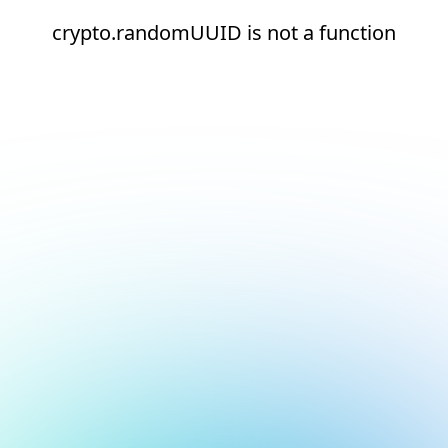
crypto.randomUUID is not a function