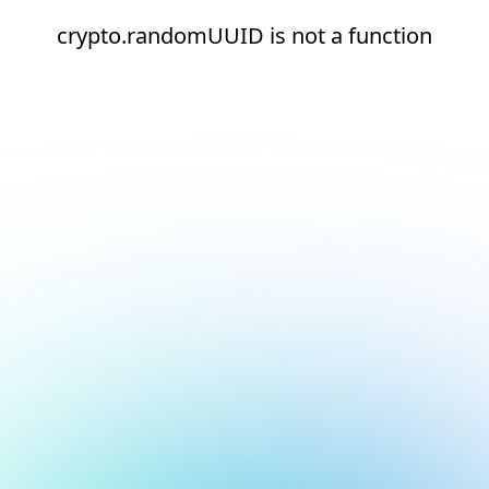
crypto.randomUUID is not a function