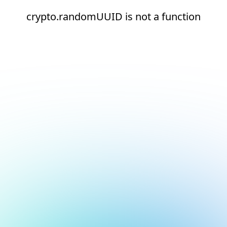
crypto.randomUUID is not a function