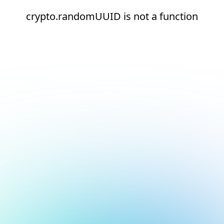
crypto.randomUUID is not a function