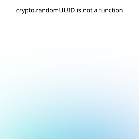
crypto.randomUUID is not a function