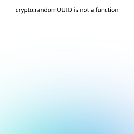
crypto.randomUUID is not a function