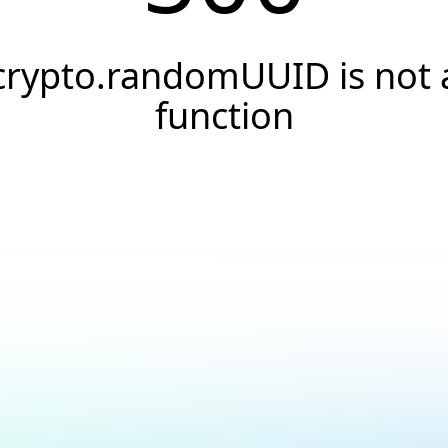
crypto.randomUUID is not 
function