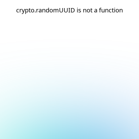
crypto.randomUUID is not a function