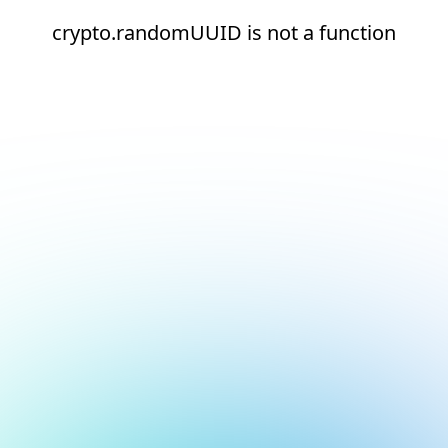
crypto.randomUUID is not a function