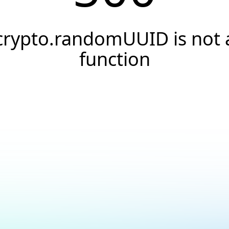
crypto.randomUUID is not 
function