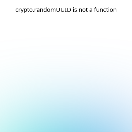
crypto.randomUUID is not a function