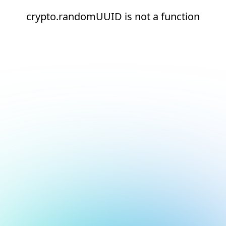
crypto.randomUUID is not a function