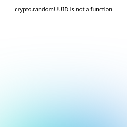
crypto.randomUUID is not a function