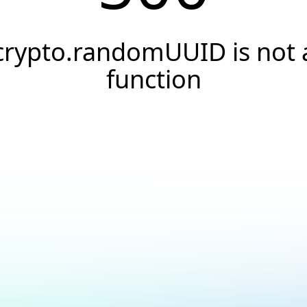
crypto.randomUUID is not 
function