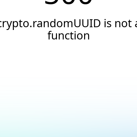
crypto.randomUUID is not 
function