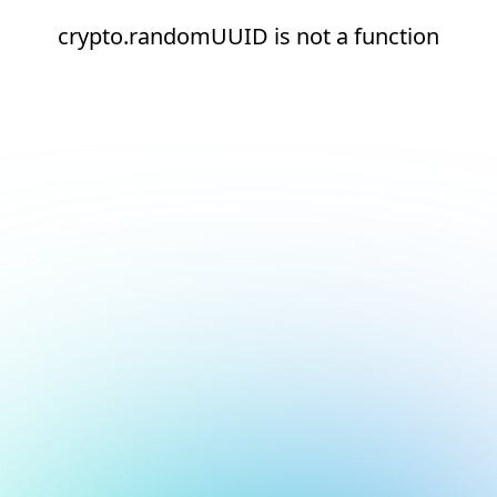
crypto.randomUUID is not a function