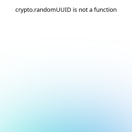
crypto.randomUUID is not a function