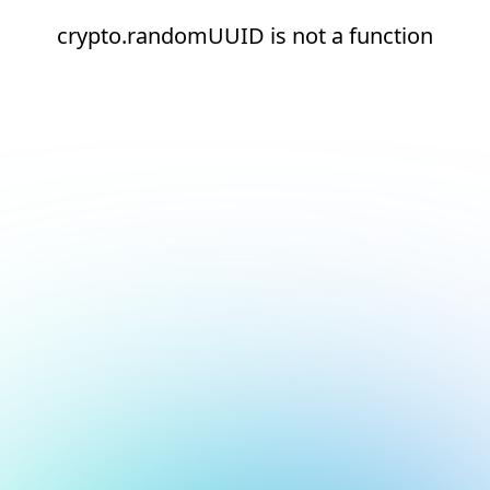
crypto.randomUUID is not a function