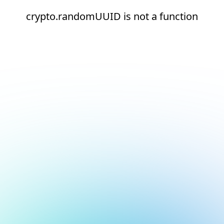
crypto.randomUUID is not a function