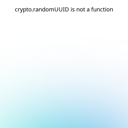
crypto.randomUUID is not a function