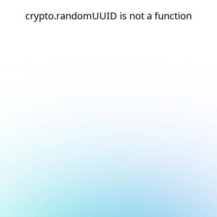
crypto.randomUUID is not a function