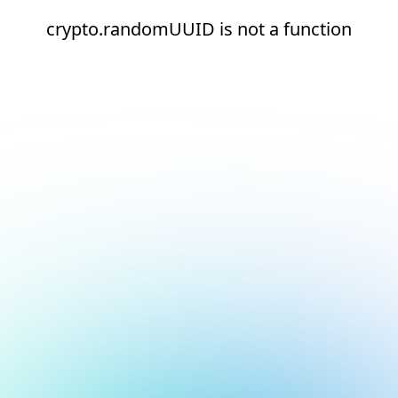
crypto.randomUUID is not a function