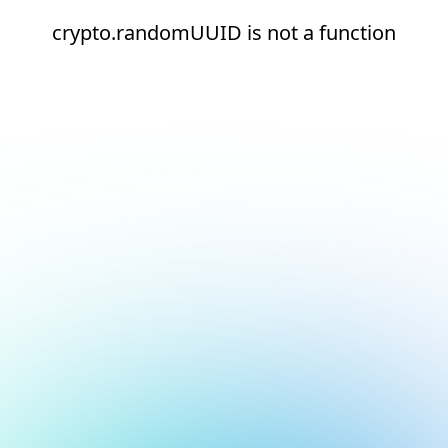
crypto.randomUUID is not a function