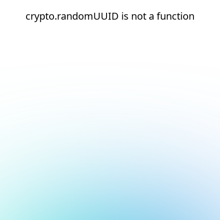
crypto.randomUUID is not a function