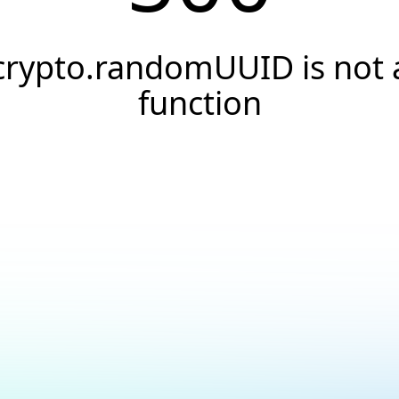
crypto.randomUUID is not 
function