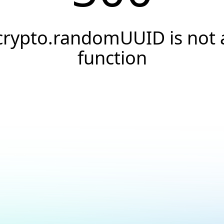
crypto.randomUUID is not 
function