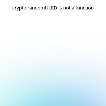
crypto.randomUUID is not a function