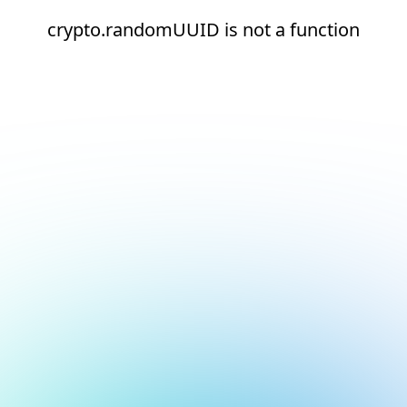
crypto.randomUUID is not a function