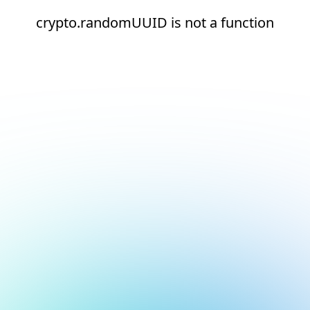
crypto.randomUUID is not a function