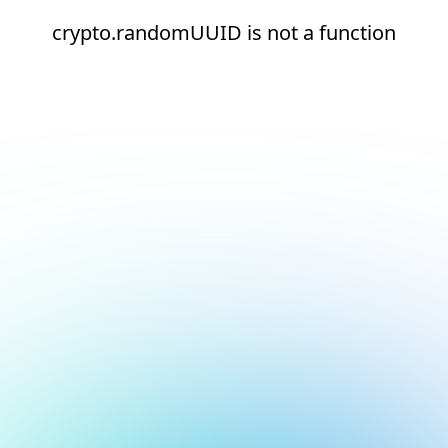
crypto.randomUUID is not a function