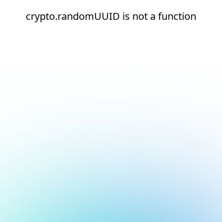
crypto.randomUUID is not a function