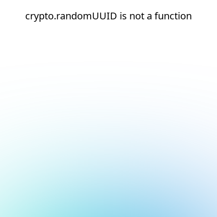
crypto.randomUUID is not a function